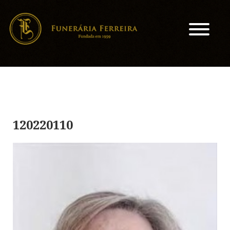
120220110