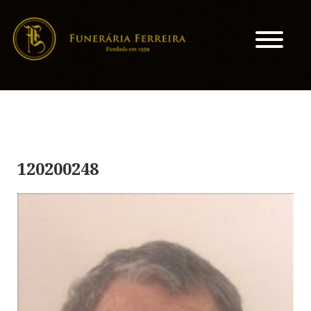
120200248