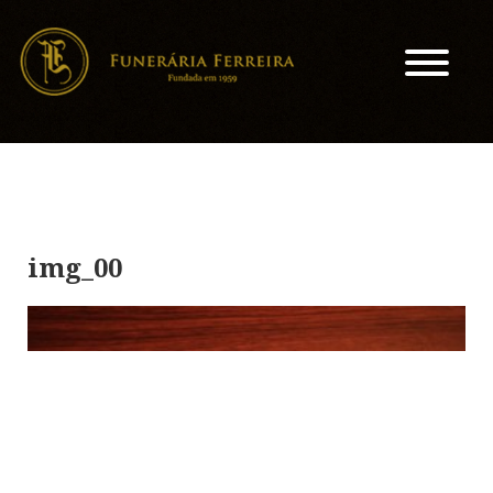
img_00