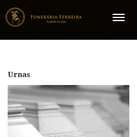
Urnas