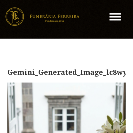
Gemini_Generated_Image_lc8wyn