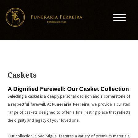
Caskets
A Dignified Farewell: Our Casket Collection
Selecting a casket is a deeply personal decision and a cornerstone of
a respectful farewell. At
Funerária Ferreira
, we provide a curated
range of caskets designed to offer a final resting place that reflects
the dignity and legacy of your loved one.
Our collection in São Miguel features a variety of premium materials,