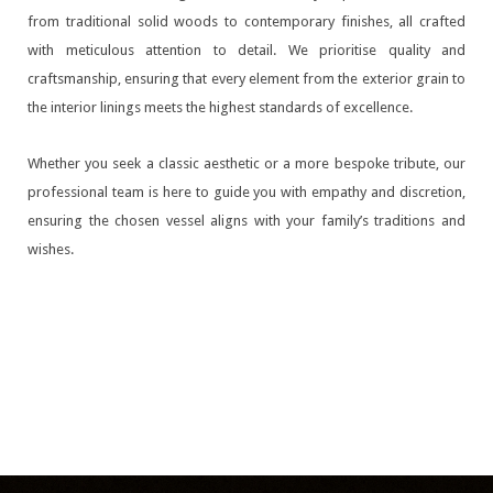
from traditional solid woods to contemporary finishes, all crafted
with meticulous attention to detail. We prioritise quality and
craftsmanship, ensuring that every element from the exterior grain to
the interior linings meets the highest standards of excellence.
Whether you seek a classic aesthetic or a more bespoke tribute, our
professional team is here to guide you with empathy and discretion,
ensuring the chosen vessel aligns with your family’s traditions and
wishes.