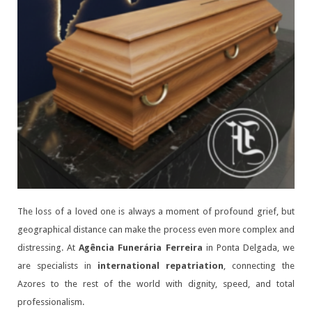
The loss of a loved one is always a moment of profound grief, but
geographical distance can make the process even more complex and
distressing. At
Agência Funerária Ferreira
in Ponta Delgada, we
are specialists in
international repatriation
, connecting the
Azores to the rest of the world with dignity, speed, and total
professionalism.