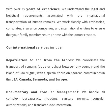
With over
65 years of experience
, we understand the legal and
logistical requirements associated with the international
transportation of human remains. We work closely with embassies,
consulates, insurance companies, and international entities to ensure
that your family member returns home with the utmost respect.
Our international services include:
Repatriation to and from the Azores:
We coordinate the
transport of remains (body or ashes) between any country and the
island of São Miguel, with a special focus on Azorean communities in
the
USA, Canada, Bermuda, and Europe
.
Documentary and Consular Management:
We handle all
complex bureaucracy, including sanitary permits, consular
authorizations, and translated documentation.