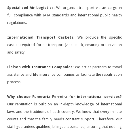
Specialized Air Logistics:
We organize transport via air cargo in
full compliance with IATA standards and international public health
regulations.
International Transport Caskets:
We provide the specific
caskets required for air transport (zinc-lined), ensuring preservation
and safety.
Liaison with Insurance Companies:
We act as partners to travel
assistance and life insurance companies to facilitate the repatriation
process.
Why choose Funerária Ferreira for international services?
Our reputation is built on an in-depth knowledge of international
laws and the traditions of each country. We know that every minute
counts and that the family needs constant support. Therefore, our
staff guarantees qualified, bilingual assistance, ensuring that nothing