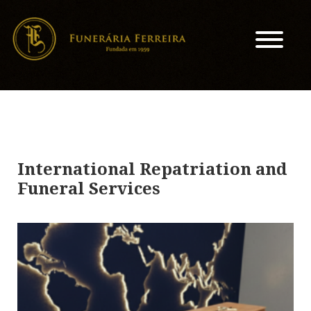
International Repatriation and
Funeral Services