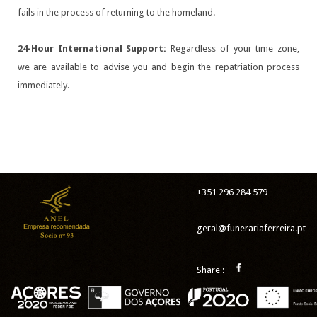
fails in the process of returning to the homeland.
24-Hour International Support:
Regardless of your time zone,
we are available to advise you and begin the repatriation process
immediately.
+351 296 284 579
geral@funerariaferreira.pt
Share :