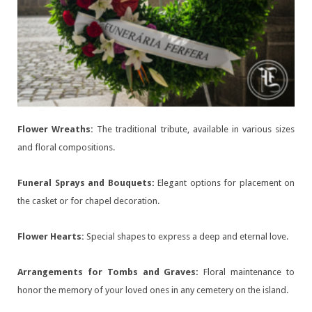
Flower Wreaths:
The traditional tribute, available in various sizes
and floral compositions.
Funeral Sprays and Bouquets:
Elegant options for placement on
the casket or for chapel decoration.
Flower Hearts:
Special shapes to express a deep and eternal love.
Arrangements for Tombs and Graves:
Floral maintenance to
honor the memory of your loved ones in any cemetery on the island.