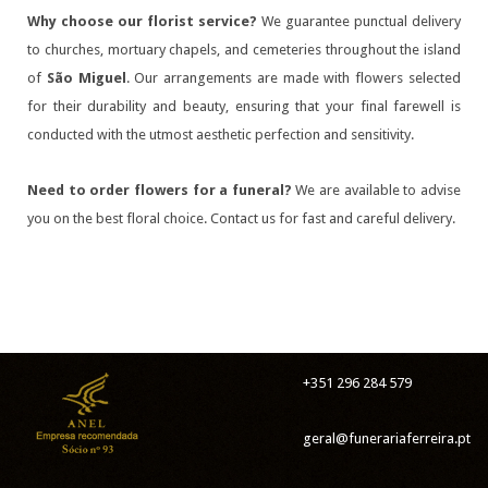
Why choose our florist service?
We guarantee punctual delivery
to churches, mortuary chapels, and cemeteries throughout the island
of
São Miguel
. Our arrangements are made with flowers selected
for their durability and beauty, ensuring that your final farewell is
conducted with the utmost aesthetic perfection and sensitivity.
Need to order flowers for a funeral?
We are available to advise
you on the best floral choice. Contact us for fast and careful delivery.
+351 296 284 579
geral@funerariaferreira.pt