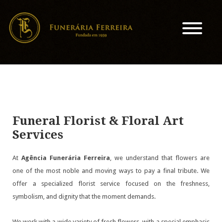
Funeral Florist & Floral Art
Services
At
Agência Funerária Ferreira
, we understand that flowers are
one of the most noble and moving ways to pay a final tribute. We
offer a specialized florist service focused on the freshness,
symbolism, and dignity that the moment demands.
We work with a wide variety of fresh flowers, with a special emphasis