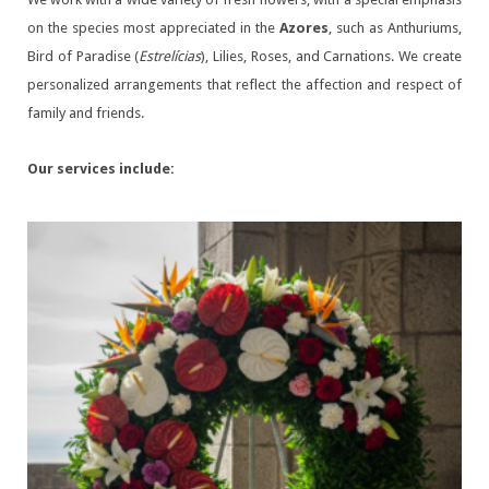
on the species most appreciated in the
Azores
, such as Anthuriums,
Bird of Paradise (
Estrelícias
), Lilies, Roses, and Carnations. We create
personalized arrangements that reflect the affection and respect of
family and friends.
Our services include: