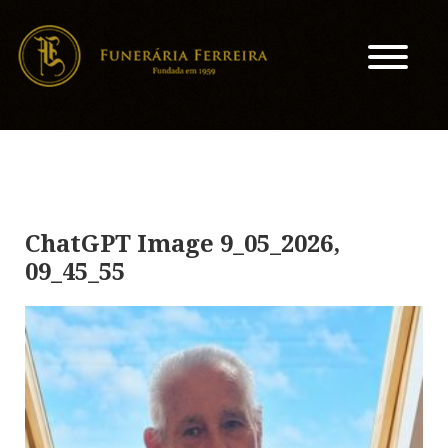
ChatGPT Image 9_05_2026,
09_45_55