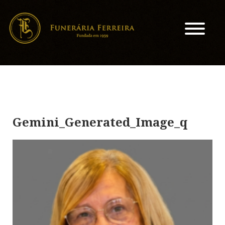
Gemini_Generated_Image_q