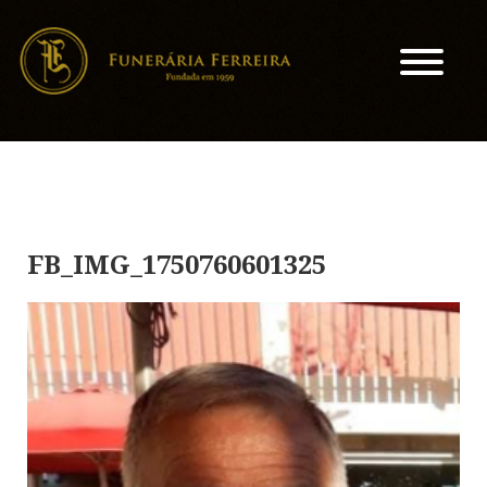
FB_IMG_1750760601325