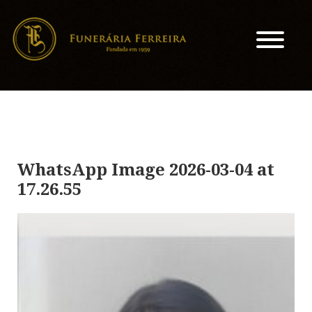
WhatsApp Image 2026-03-04 at
17.26.55