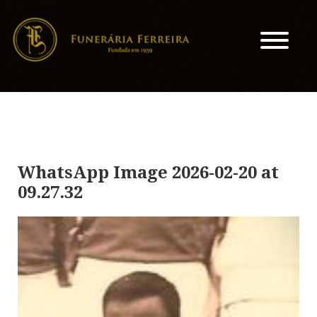
WhatsApp Image 2026-02-20 at
09.27.32