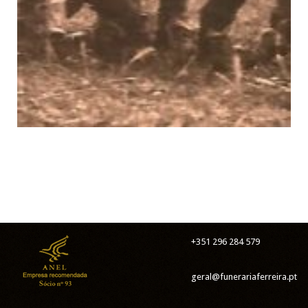
+351 296 284 579
geral@funerariaferreira.pt