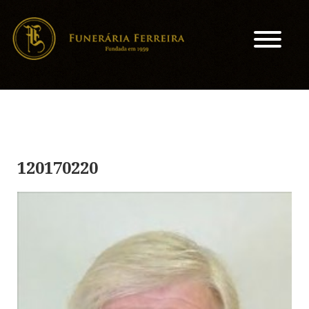
120170220