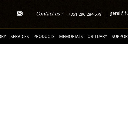
geral@fu
Contact us :
+351 296 284 579
ORY
SERVICES
PRODUCTS
MEMORIALS
OBITUARY
SUPPOR