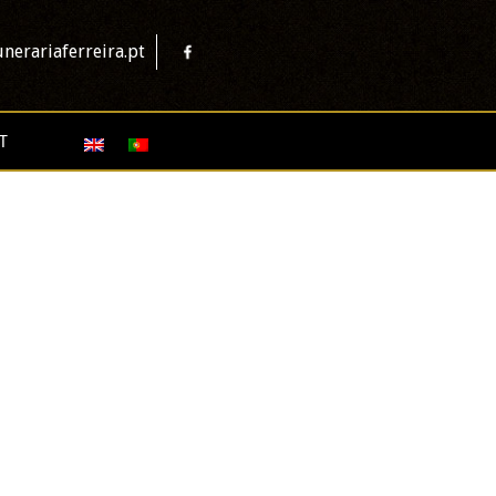
nerariaferreira.pt
T