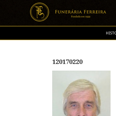
HIST
120170220