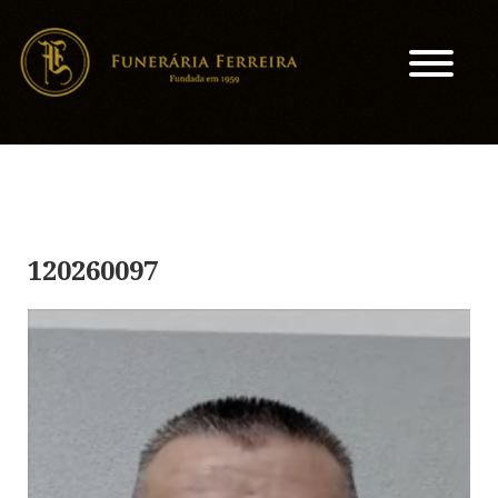
120260097