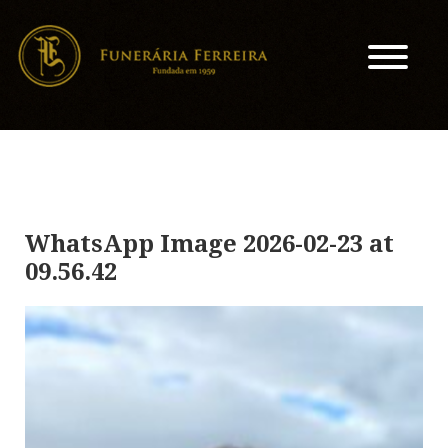
WhatsApp Image 2026-02-23 at
09.56.42