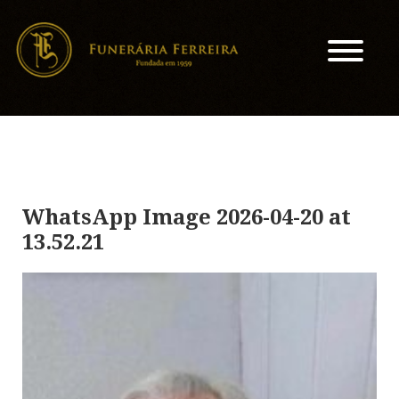
WhatsApp Image 2026-04-20 at
13.52.21