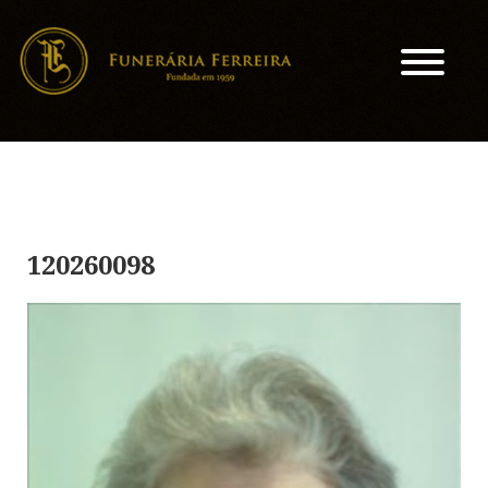
120260098