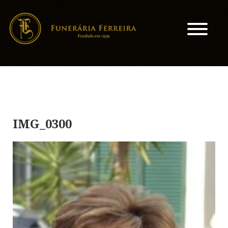
IMG_0300