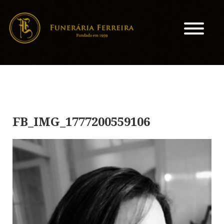
FB_IMG_1777200559106