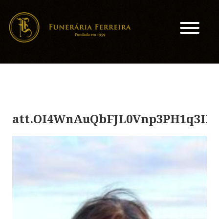
att.OI4WnAuQbFJL0Vnp3PH1q3IX