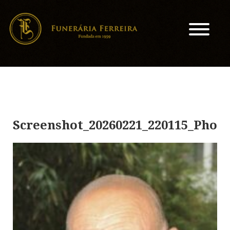
Screenshot_20260221_220115_Photo