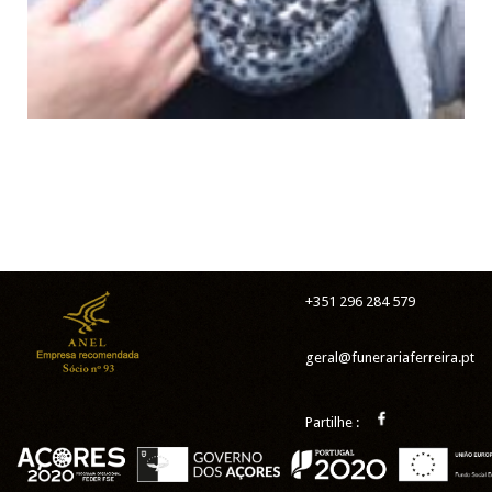
+351 296 284 579
geral@funerariaferreira.pt
Partilhe :