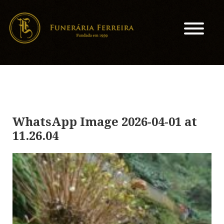
WhatsApp Image 2026-04-01 at
11.26.04