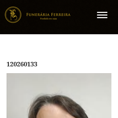
120260133