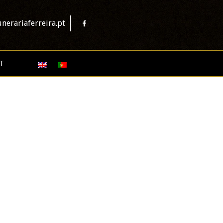
nerariaferreira.pt
T