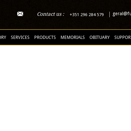
geral@fu
Contact us :
+351 296 284 579
ORY
SERVICES
PRODUCTS
MEMORIALS
OBITUARY
SUPPOR