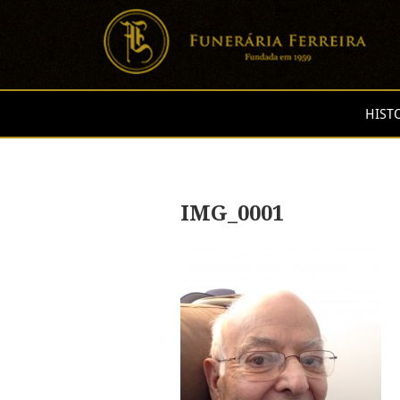
HIST
IMG_0001