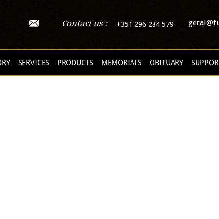
geral@fu
Contact us :
+351 296 284 579
ORY
SERVICES
PRODUCTS
MEMORIALS
OBITUARY
SUPPOR