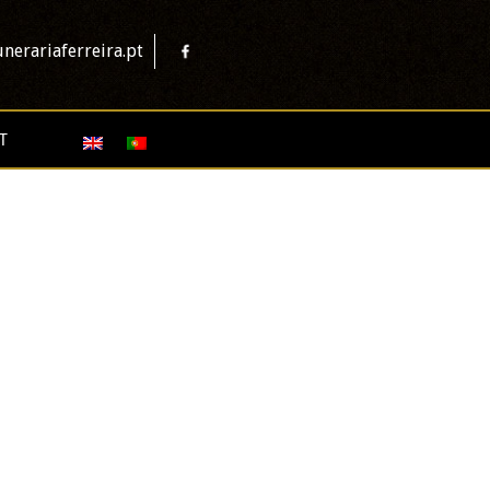
nerariaferreira.pt
T