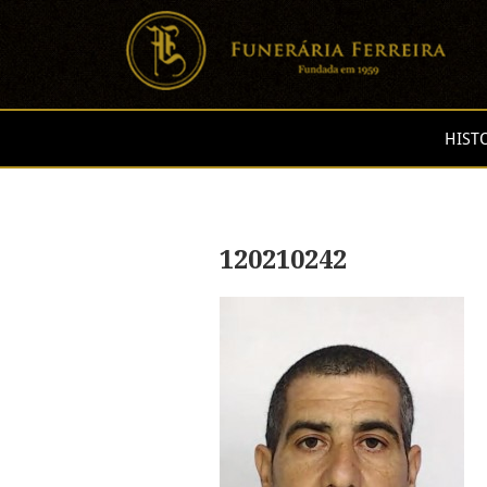
HIST
120210242