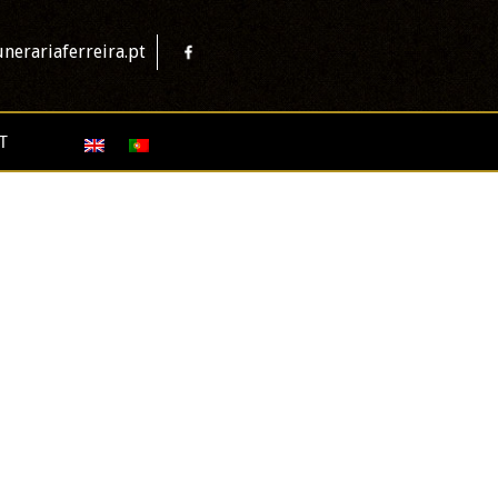
nerariaferreira.pt
T