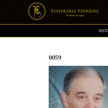
HIST
0059