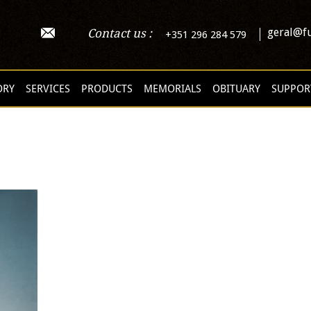
geral@fu
Contact us :
+351 296 284 579
ORY
SERVICES
PRODUCTS
MEMORIALS
OBITUARY
SUPPOR