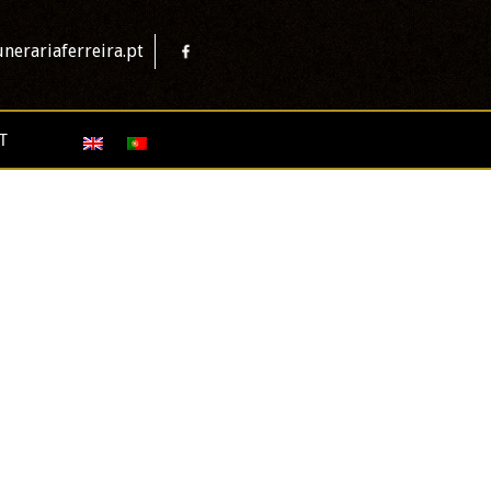
nerariaferreira.pt
T