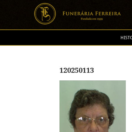
HIST
120250113