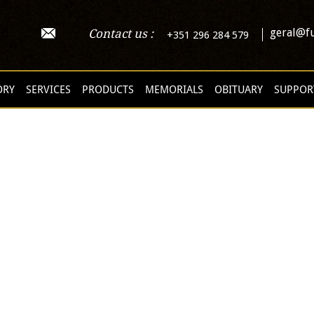
geral@fu
Contact us :
+351 296 284 579
ORY
SERVICES
PRODUCTS
MEMORIALS
OBITUARY
SUPPOR