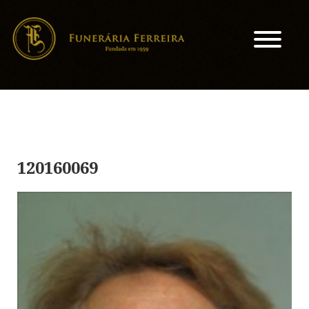
120160069