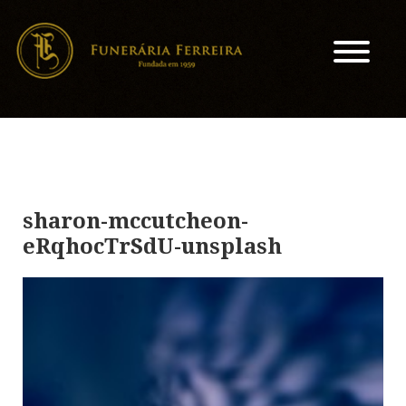
sharon-mccutcheon-
eRqhocTrSdU-unsplash