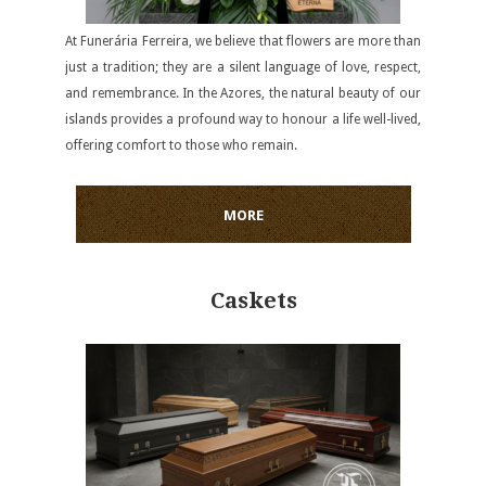
At Funerária Ferreira, we believe that flowers are more than
just a tradition; they are a silent language of love, respect,
and remembrance. In the Azores, the natural beauty of our
islands provides a profound way to honour a life well-lived,
offering comfort to those who remain.
MORE
Caskets