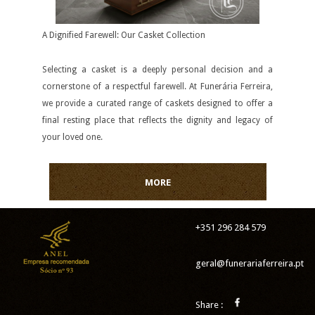
A Dignified Farewell: Our Casket Collection
Selecting a casket is a deeply personal decision and a
cornerstone of a respectful farewell. At Funerária Ferreira,
we provide a curated range of caskets designed to offer a
final resting place that reflects the dignity and legacy of
your loved one.
MORE
+351 296 284 579
geral@funerariaferreira.pt
Share :