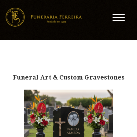
Funeral Art & Custom Gravestones