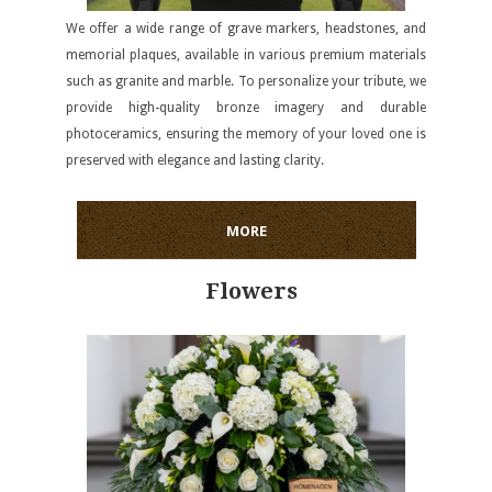
We offer a wide range of grave markers, headstones, and
memorial plaques, available in various premium materials
such as granite and marble. To personalize your tribute, we
provide high-quality bronze imagery and durable
photoceramics, ensuring the memory of your loved one is
preserved with elegance and lasting clarity.
MORE
Flowers